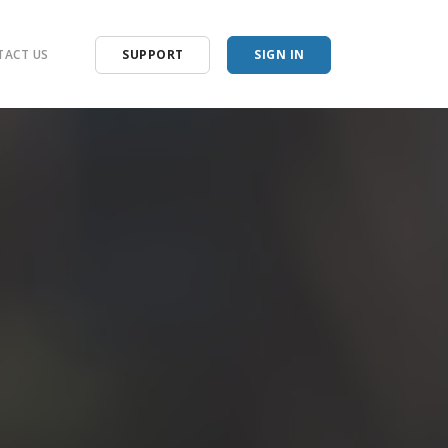
ACT US
SUPPORT
SIGN IN
racker
racker