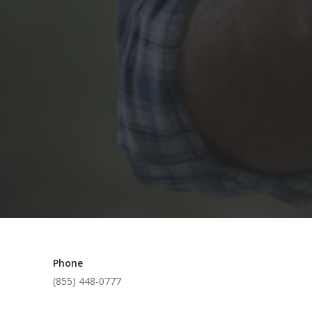
Phone
(855) 448-0777