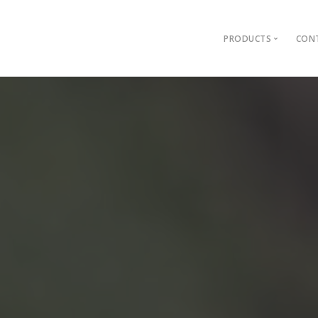
PRODUCTS
CONT
Filer
Promatic WorkT
Promatic AssetT
ERP Network
Lister