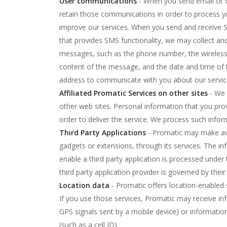
User communications
- When you send email or 
retain those communications in order to process yo
improve our services. When you send and receive 
that provides SMS functionality, we may collect an
messages, such as the phone number, the wireless
content of the message, and the date and time of 
address to communicate with you about our servic
Affiliated Promatic Services on other sites
- We 
other web sites. Personal information that you pro
order to deliver the service. We process such inform
Third Party Applications
- Promatic may make avai
gadgets or extensions, through its services. The i
enable a third party application is processed under 
third party application provider is governed by their 
Location data
- Promatic offers location-enabled 
If you use those services, Promatic may receive in
GPS signals sent by a mobile device) or informatio
(such as a cell ID).