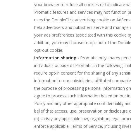
your browser to refuse all cookies or to indicate 
Promatic features and services may not function pr
uses the DoubleClick advertising cookie on AdSense
help advertisers and publishers serve and manage
your ads preferences associated with this cookie 
addition, you may choose to opt out of the DoubleC
opt-out cookie.
Information sharing
- Promatic only shares pers
individuals outside of Promatic in the following l
require opt-in consent for the sharing of any sensi
information to our subsidiaries, affiliated compani
the purpose of processing personal information on 
agree to process such information based on our ins
Policy and any other appropriate confidentiality a
belief that access, use, preservation or disclosure
(a) satisfy any applicable law, regulation, legal pr
enforce applicable Terms of Service, including invest