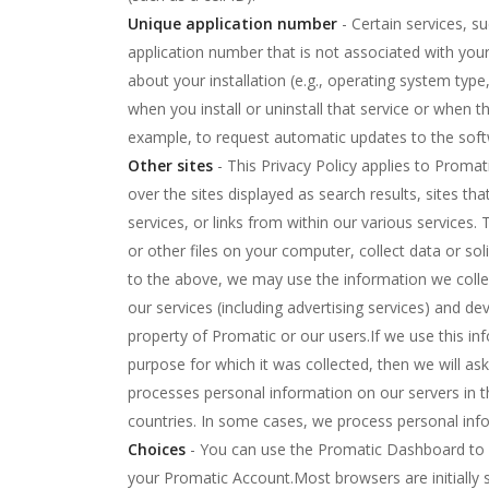
Unique application number
- Certain services, s
application number that is not associated with yo
about your installation (e.g., operating system ty
when you install or uninstall that service or when th
example, to request automatic updates to the soft
Other sites
- This Privacy Policy applies to Promat
over the sites displayed as search results, sites th
services, or links from within our various services
or other files on your computer, collect data or sol
to the above, we may use the information we collec
our services (including advertising services) and de
property of Promatic or our users.If we use this in
purpose for which it was collected, then we will as
processes personal information on our servers in t
countries. In some cases, we process personal inf
Choices
- You can use the Promatic Dashboard to r
your Promatic Account.Most browsers are initially 