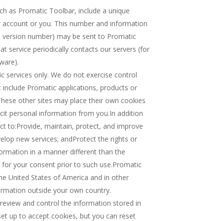
uch as Promatic Toolbar, include a unique
ur account or you. This number and information
pe, version number) may be sent to Promatic
at service periodically contacts our servers (for
ware).
ic services only. We do not exercise control
at include Promatic applications, products or
. These other sites may place their own cookies
icit personal information from you.In addition
t to:Provide, maintain, protect, and improve
velop new services; andProtect the rights or
formation in a manner different than the
k for your consent prior to such use.Promatic
he United States of America and in other
ormation outside your own country.
eview and control the information stored in
set up to accept cookies, but you can reset