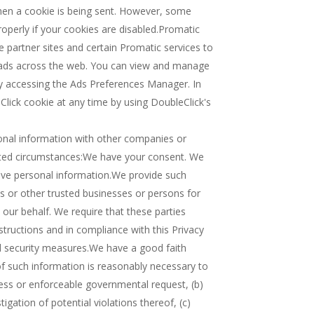
when a cookie is being sent. However, some
operly if your cookies are disabled.Promatic
 partner sites and certain Promatic services to
 ads across the web. You can view and manage
by accessing the Ads Preferences Manager. In
lick cookie at any time by using DoubleClick's
onal information with other companies or
imited circumstances:We have your consent. We
tive personal information.We provide such
es or other trusted businesses or persons for
our behalf. We require that these parties
tructions and in compliance with this Privacy
nd security measures.We have a good faith
 of such information is reasonably necessary to
ocess or enforceable governmental request, (b)
igation of potential violations thereof, (c)