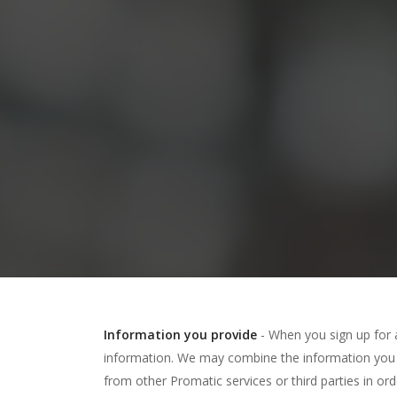
Information you provide
- When you sign up for 
information. We may combine the information you 
from other Promatic services or third parties in or