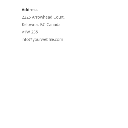
Address
2225 Arrowhead Court,
Kelowna, BC Canada
V1W 2S5
info@yourwebfile.com