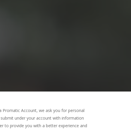
a Promatic Account, we ask you for personal
submit under your account with information
der to provide you with a better experience and