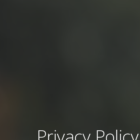
Privacy Policy