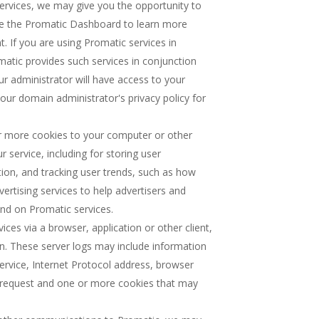
 services, we may give you the opportunity to
se the Promatic Dashboard to learn more
. If you are using Promatic services in
atic provides such services in conjunction
ur administrator will have access to your
our domain administrator's privacy policy for
r more cookies to your computer or other
 service, including for storing user
tion, and tracking user trends, such as how
vertising services to help advertisers and
nd on Promatic services.
es via a browser, application or other client,
on. These server logs may include information
ervice, Internet Protocol address, browser
r request and one or more cookies that may