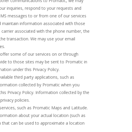
other communications to Promatic, we may
ur inquiries, respond to your requests and
SMS messages to or from one of our services
d maintain information associated with those
 carrier associated with the phone number, the
the transaction. We may use your email
es.
offer some of our services on or through
vide to those sites may be sent to Promatic in
ation under this Privacy Policy.
lable third party applications, such as
nformation collected by Promatic when you
this Privacy Policy. Information collected by the
privacy policies.
services, such as Promatic Maps and Latitude.
formation about your actual location (such as
n that can be used to approximate a location