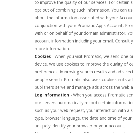
to improve the quality of our services. For certain
opt out of combining such information. You can u
about the information associated with your Account
conjunction with your Promatic Apps Account, Prom
with or on behalf of your domain administrator. Yo
account information including your email. Consult y
more information.
Cookies
- When you visit Promatic, we send one o
device. We use cookies to improve the quality of our
preferences, improving search results and ad selec
people search. Promatic also uses cookies in its ad
publishers serve and manage ads across the web a
Log information
- When you access Promatic servic
our servers automatically record certain informati
such as your web request, your interaction with a s
type, browser language, the date and time of you
uniquely identify your browser or your account.